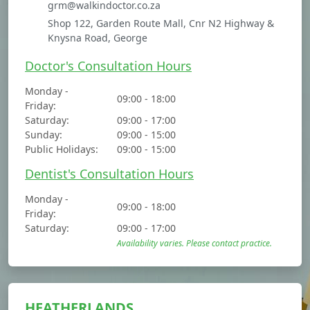
grm@walkindoctor.co.za
Shop 122, Garden Route Mall, Cnr N2 Highway &
Knysna Road, George
Doctor's Consultation Hours
Monday -
09:00 - 18:00
Friday:
Saturday:
09:00 - 17:00
Sunday:
09:00 - 15:00
Public Holidays:
09:00 - 15:00
Dentist's Consultation Hours
Monday -
09:00 - 18:00
Friday:
Saturday:
09:00 - 17:00
Availability varies. Please contact practice.
HEATHERLANDS