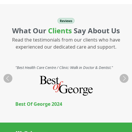
Reviews
What Our
Clients
Say About Us
Read the testimonials from our clients who have
experienced our dedicated care and support.
"Best Health Care Centre / Clinic: Walk in Doctor & Dentist."
Previous
Nex
Best Of George 2024