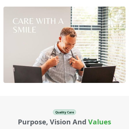
Quality Care
Purpose, Vision And
Values