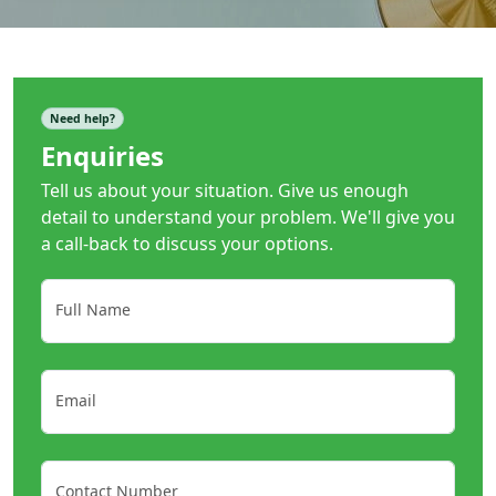
Need help?
Enquiries
Tell us about your situation. Give us enough
detail to understand your problem. We'll give you
a call-back to discuss your options.
Full Name
Email
Contact Number