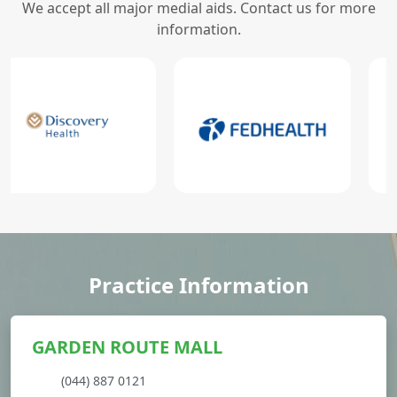
We accept all major medial aids. Contact us for more
information.
Practice Information
GARDEN ROUTE MALL
(044) 887 0121