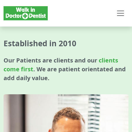
Established in 2010
Our Patients are clients and our
clients
come first
. We are patient orientated and
add daily value.