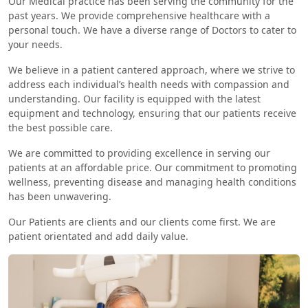
Our Medical practice has been serving the community for the
past years. We provide comprehensive healthcare with a
personal touch. We have a diverse range of Doctors to cater to
your needs.
We believe in a patient cantered approach, where we strive to
address each individual’s health needs with compassion and
understanding. Our facility is equipped with the latest
equipment and technology, ensuring that our patients receive
the best possible care.
We are committed to providing excellence in serving our
patients at an affordable price. Our commitment to promoting
wellness, preventing disease and managing health conditions
has been unwavering.
Our Patients are clients and our clients come first. We are
patient orientated and add daily value.