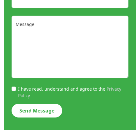
Message
I have read, understand and agree to the
Privacy
Policy
Send Message