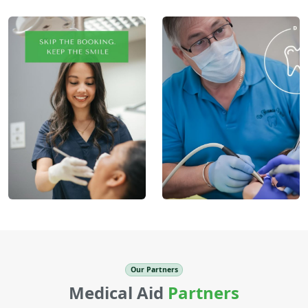
Our Partners
Medical Aid
Partners