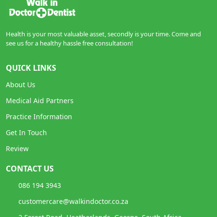
Health is your most valuable asset, secondly is your time. Come and
see us for a healthy hassle free consultation!
QUICK LINKS
About Us
Medical Aid Partners
Practice Information
Get In Touch
Review
CONTACT US
086 194 3943
customercare@walkindoctor.co.za