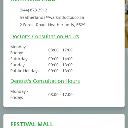
(044) 873 3912
heatherlands@walkindoctor.co.za
2 Forest Road, Heatherlands, 6529
Doctor's Consultation Hours
Monday -
08:00 - 17:00
Friday:
Saturday:
09:00 - 14:00
Sunday:
09:00 - 13:00
Public Holidays:
09:00 - 13:00
Dentist's Consultation Hours
Monday -
08:00 - 17:00
Friday:
FESTIVAL MALL