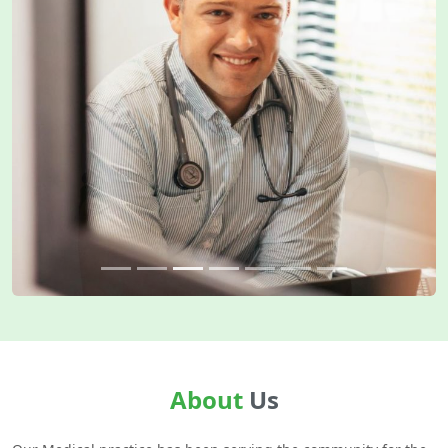
About
Us