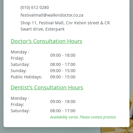
(010) 612 0280
festivalmall@walkindoctor.co.za
Shop 11, Festival Mall, Cnr Kelvin street & CR
Swart drive, Esterpark
Doctor's Consultation Hours
Monday -
09:00 - 18:00
Friday:
Saturday:
08:00 - 17:00
Sunday:
09:00 - 15:00
Public Holidays:
09:00 - 15:00
Dentist's Consultation Hours
Monday -
09:00 - 18:00
Friday:
Saturday:
08:00 - 17:00
Availability varies. Please contact practice.