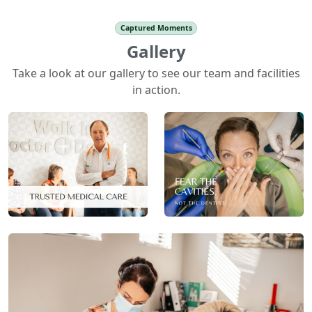
Captured Moments
Gallery
Take a look at our gallery to see our team and facilities
in action.