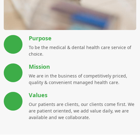
Purpose
To be the medical & dental health care service of
choice.
Mission
We are in the business of competitively priced,
quality & convenient managed health care.
Values
Our patients are clients, our clients come first. We
are patient oriented, we add value daily, we are
available and we collaborate.